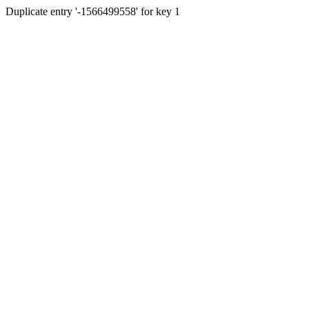
Duplicate entry '-1566499558' for key 1